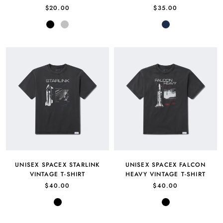
$20.00
$35.00
Black
Silver
Navy
UNISEX SPACEX STARLINK
UNISEX SPACEX FALCON
VINTAGE T-SHIRT
HEAVY VINTAGE T-SHIRT
$40.00
$40.00
Black
Black