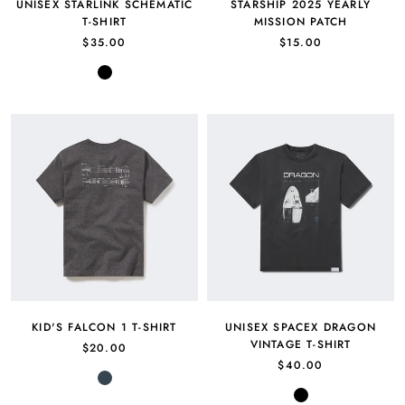
UNISEX STARLINK SCHEMATIC
STARSHIP 2025 YEARLY
T-SHIRT
MISSION PATCH
$35.00
$15.00
Black
KID'S FALCON 1 T-SHIRT
UNISEX SPACEX DRAGON
VINTAGE T-SHIRT
$20.00
$40.00
Charcoal
Black