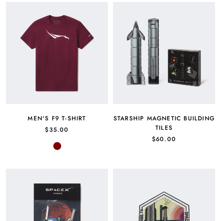
MEN'S F9 T-SHIRT
STARSHIP MAGNETIC BUILDING
TILES
$35.00
$60.00
Maroon