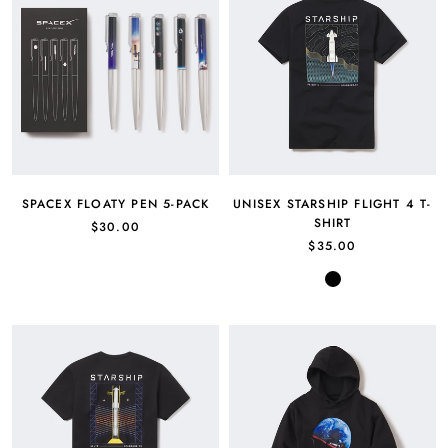
SPACEX FLOATY PEN 5-PACK
UNISEX STARSHIP FLIGHT 4 T-
SHIRT
$30.00
$35.00
Black