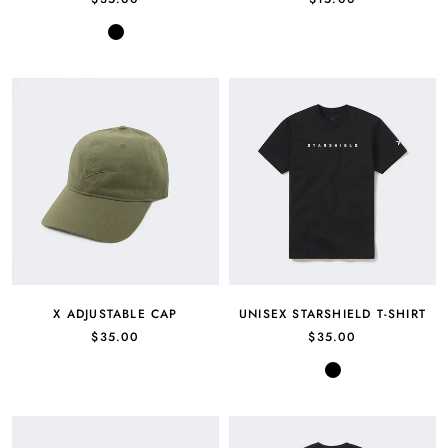
Black
X ADJUSTABLE CAP
UNISEX STARSHIELD T-SHIRT
$35.00
$35.00
Black