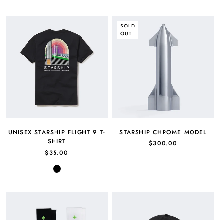
Green
SOLD
OUT
UNISEX STARSHIP FLIGHT 9 T-
STARSHIP CHROME MODEL
SHIRT
$300.00
$35.00
Black