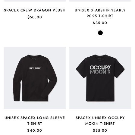
SPACEX CREW DRAGON PLUSH
UNISEX STARSHIP YEARLY
2025 T-SHIRT
$50.00
$35.00
Black
UNISEX SPACEX LONG SLEEVE
SPACEX UNISEX OCCUPY
T-SHIRT
MOON T-SHIRT
$40.00
$35.00