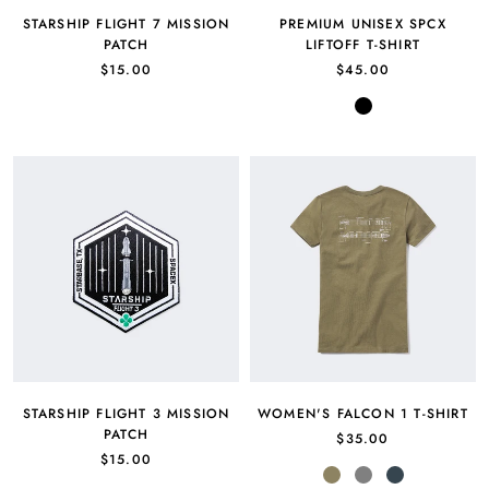
STARSHIP FLIGHT 7 MISSION
PREMIUM UNISEX SPCX
PATCH
LIFTOFF T-SHIRT
$15.00
$45.00
Black
STARSHIP FLIGHT 3 MISSION
WOMEN'S FALCON 1 T-SHIRT
PATCH
$35.00
$15.00
Military
Gray
Charcoal