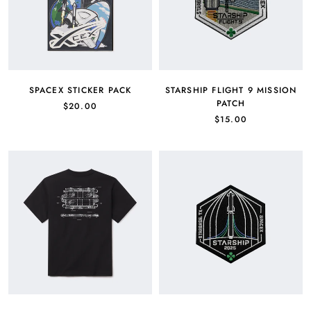
SPACEX STICKER PACK
STARSHIP FLIGHT 9 MISSION
PATCH
$20.00
$15.00