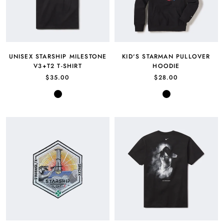
UNISEX STARSHIP MILESTONE
KID'S STARMAN PULLOVER
V3+T2 T-SHIRT
HOODIE
$35.00
$28.00
Black
Black