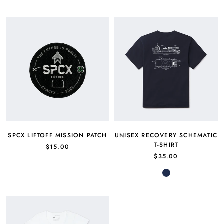
SPCX LIFTOFF MISSION PATCH
UNISEX RECOVERY SCHEMATIC
T-SHIRT
$15.00
$35.00
Navy