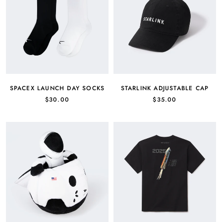
SPACEX LAUNCH DAY SOCKS
STARLINK ADJUSTABLE CAP
$30.00
$35.00