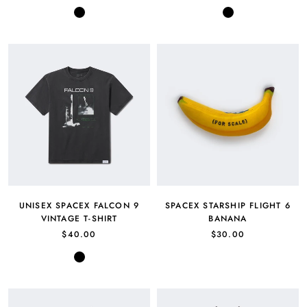
Black
Black
UNISEX SPACEX FALCON 9
SPACEX STARSHIP FLIGHT 6
VINTAGE T-SHIRT
BANANA
$40.00
$30.00
Black