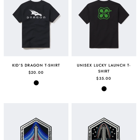
KID'S DRAGON T-SHIRT
UNISEX LUCKY LAUNCH T-
SHIRT
$20.00
$35.00
Black
Black