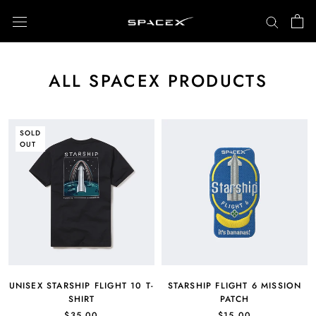
Skip
to
content
ALL SPACEX PRODUCTS
SOLD
OUT
UNISEX STARSHIP FLIGHT 10 T-
STARSHIP FLIGHT 6 MISSION
SHIRT
PATCH
$35.00
$15.00