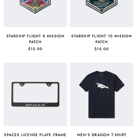
STARSHIP FLIGHT 8 MISSION
STARSHIP FLIGHT 10 MISSION
PATCH
PATCH
$15.00
$15.00
SPACEX LICENSE PLATE FRAME
MEN'S DRAGON T-SHIRT