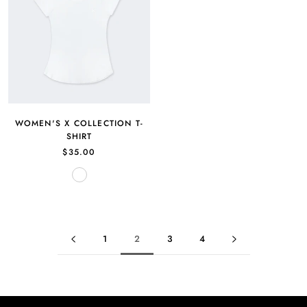
WOMEN'S X COLLECTION T-
SHIRT
$35.00
White
1
2
3
4