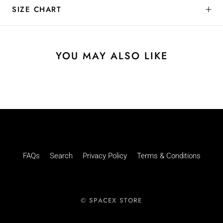
SIZE CHART
YOU MAY ALSO LIKE
FAQs
Search
Privacy Policy
Terms & Conditions
© SPACEX STORE