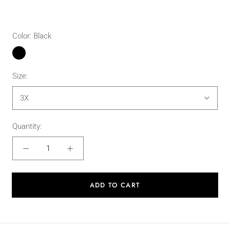
Color:
Black
Black
Size:
3X
Quantity:
ADD TO CART