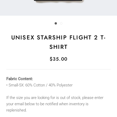
UNISEX STARSHIP FLIGHT 2 T-
SHIRT
$35.00
Fabric Content:
• Small
-5X
: 60
% Cotton / 40% Polyester
If the size you are looking for is out of stock, please enter
your email below to be notified when inventory is
replenished.