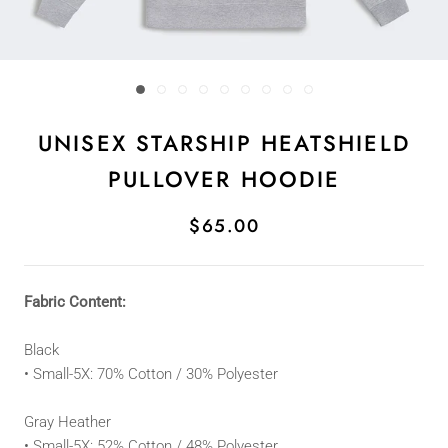
UNISEX STARSHIP HEATSHIELD
PULLOVER HOODIE
$65.00
Fabric Content:
Black
• Small
-5
X: 70
% Cotton / 30% Polyester
Gray Heather
• Small-5X:
52% Cotton / 48% Polyester