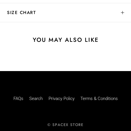
SIZE CHART
YOU MAY ALSO LIKE
FAQs
Search
Privacy Policy
Terms & Conditions
© SPACEX STORE