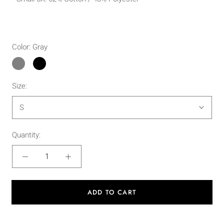
Color:
Gray
Gray
Black
Size:
S
Quantity:
ADD TO CART