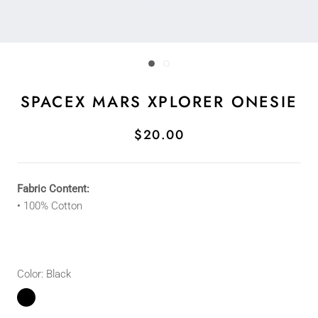
SPACEX MARS XPLORER ONESIE
$20.00
Fabric Content:
•
100% Cotton
Color:
Black
Black