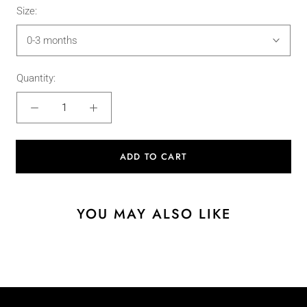
Size:
0-3 months
Quantity:
ADD TO CART
YOU MAY ALSO LIKE