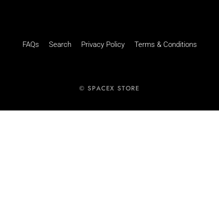
FAQs
Search
Privacy Policy
Terms & Conditions
© SPACEX STORE