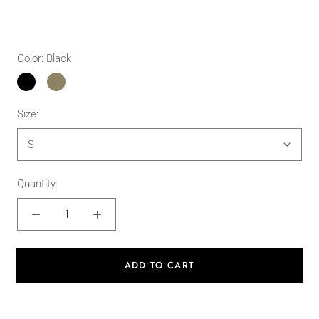
Color:
Black
Black
Military
Green
Size:
S
Quantity:
ADD TO CART