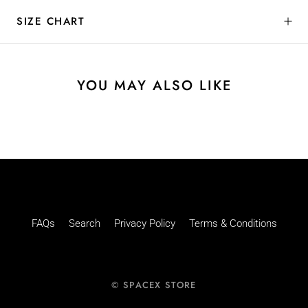
SIZE CHART
YOU MAY ALSO LIKE
FAQs
Search
Privacy Policy
Terms & Conditions
© SPACEX STORE