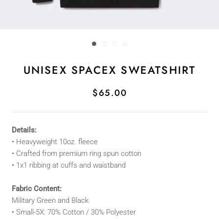
UNISEX SPACEX SWEATSHIRT
$65.00
Details:
• Heavyweight 10oz. fleece
• Crafted from premium ring spun cotton
• 1x1 ribbing at cuffs and waistband
Fabric Content:
Military Green and Black
• Small-5X: 70% Cotton / 30% Polyester